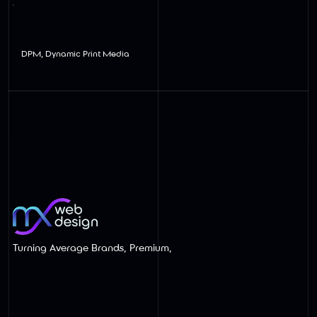
View
DPM, Dynamic Print Media
Turning Average Brands, Premium,