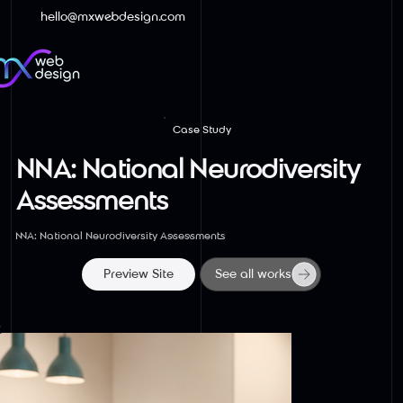
hello@mxwebdesign.com
Case Study
NNA: National Neurodiversity
Assessments
NNA: National Neurodiversity Assessments
Preview Site
See all works