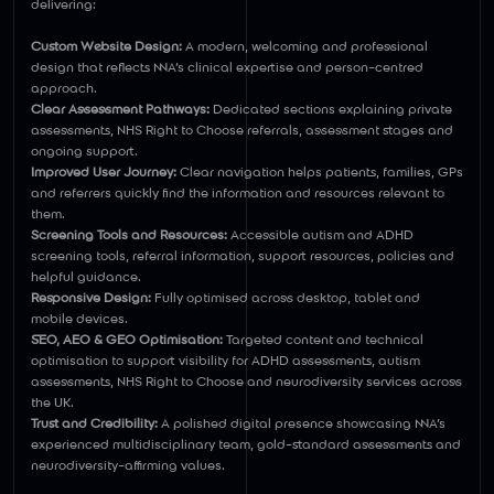
delivering:
Custom Website Design:
A modern, welcoming and professional
design that reflects NNA’s clinical expertise and person-centred
approach.
Clear Assessment Pathways:
Dedicated sections explaining private
assessments, NHS Right to Choose referrals, assessment stages and
ongoing support.
Improved User Journey:
Clear navigation helps patients, families, GPs
and referrers quickly find the information and resources relevant to
them.
Screening Tools and Resources:
Accessible autism and ADHD
screening tools, referral information, support resources, policies and
helpful guidance.
Responsive Design:
Fully optimised across desktop, tablet and
mobile devices.
SEO, AEO & GEO Optimisation:
Targeted content and technical
optimisation to support visibility for ADHD assessments, autism
assessments, NHS Right to Choose and neurodiversity services across
the UK.
Trust and Credibility:
A polished digital presence showcasing NNA’s
experienced multidisciplinary team, gold-standard assessments and
neurodiversity-affirming values.