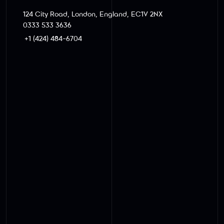
124 City Road, London, England, EC1V 2NX
0333 533 3636
+1 (424) 484-6704