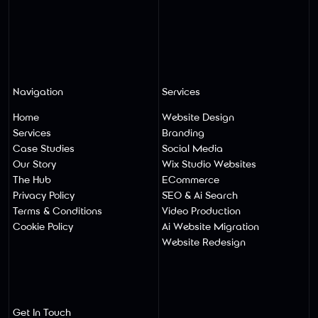
Navigation
Services
Home
Website Design
Services
Branding
Case Studies
Social Media
Our Story
Wix Studio Websites
The Hub
ECommerce
Privacy Policy
SEO & Ai Search
Terms & Conditions
Video Production
Cookie Policy
Ai Website Migratio
N
Website Redesign
Get In Touch