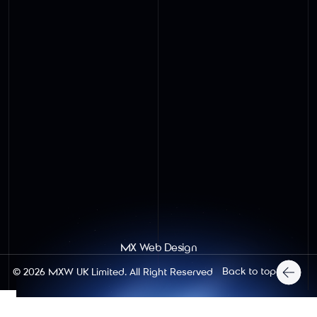
MX Web Design
Back to top
© 2026
MXW UK Limited
. All Right Reserved