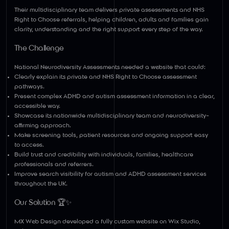
Their multidisciplinary team delivers private assessments and NHS
Right to Choose referrals, helping children, adults and families gain
clarity, understanding and the right support every step of the way.
The Challenge
National Neurodiversity Assessments needed a website that could:
Clearly explain its private and NHS Right to Choose assessment
pathways.
Present complex ADHD and autism assessment information in a clear,
accessible way.
Showcase its nationwide multidisciplinary team and neurodiversity-
affirming approach.
Make screening tools, patient resources and ongoing support easy
to access.
Build trust and credibility with individuals, families, healthcare
professionals and referrers.
Improve search visibility for autism and ADHD assessment services
throughout the UK.
Our Solution 🏆✨
MX Web Design developed a fully custom website on Wix Studio,