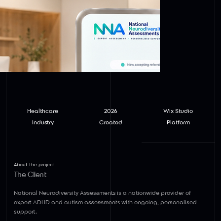
Healthcare
2026
Wix Studio
Industry
Created
Platform
About the project
The Client
National Neurodiversity Assessments
is a nationwide provider of
expert ADHD and autism assessments with ongoing, personalised
support.