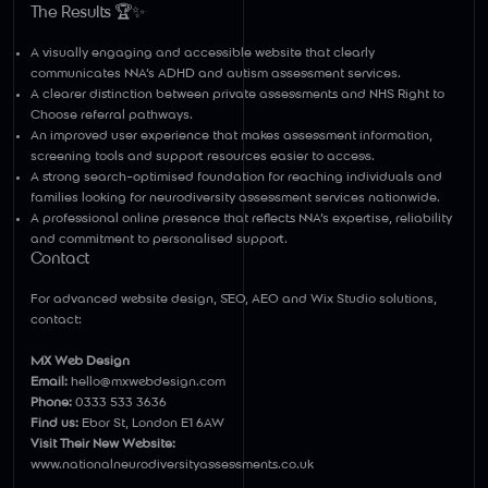
Γ
The Results 🏆✨
A visually engaging and accessible website that clearly
communicates NNA’s ADHD and autism assessment services.
A clearer distinction between private assessments and NHS Right to
Choose referral pathways.
An improved user experience that makes assessment information,
screening tools and support resources easier to access.
A strong search-optimised foundation for reaching individuals and
families looking for neurodiversity assessment services nationwide.
A professional online presence that reflects NNA’s expertise, reliability
and commitment to personalised support.
Contact
For advanced website design, SEO, AEO and Wix Studio solutions,
contact:
MX Web Design
Email:
hello@mxwebdesign.com
Phone:
0333 533 3636
Find us:
Ebor St, London E1 6AW
Visit Their New Website:
www.nationalneurodiversityassessments.co.uk