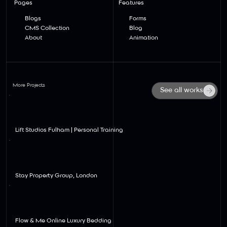
Pages
Features
Blogs
Forms
CMS Collection
Blog
About
Animation
More Projects
See all works
View
Lift Studios Fulham | Personal Training
View
Stay Property Group, London
View
Flow & Me Online Luxury Bedding