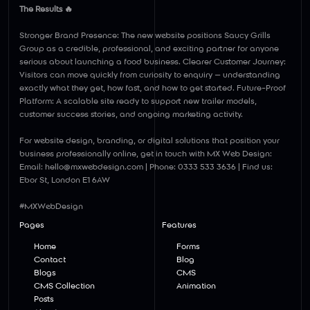
Γ
The Results 🔥
Stronger Brand Presence: The new website positions Saucy Grills
Group as a credible, professional, and exciting partner for anyone
serious about launching a food business. Clearer Customer Journey:
Visitors can move quickly from curiosity to enquiry — understanding
exactly what they get, how fast, and how to get started. Future-Proof
Platform: A scalable site ready to support new trailer models,
customer success stories, and ongoing marketing activity.
For website design, branding, or digital solutions that position your
business professionally online, get in touch with MX Web Design:
Email:
hello@mxwebdesign.com
| Phone: 0333 533 3636 | Find us:
Ebor St, London E1 6AW
#MXWebDesign
Pages
Features
Home
Forms
Contact
Blog
Blogs
CMS
CMS Collection
Animation
Posts