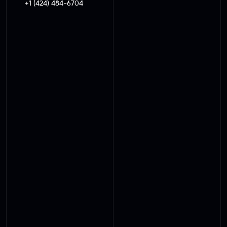
+1 (424) 484-6704