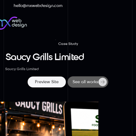
hello@mxwebdesign.com
Case Study
Saucy Grills Limited
Saucy Grills Limited
Preview Site
See all works