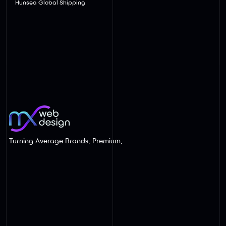
Hunsea Global Shipping
Turning Average Brands, Premium,