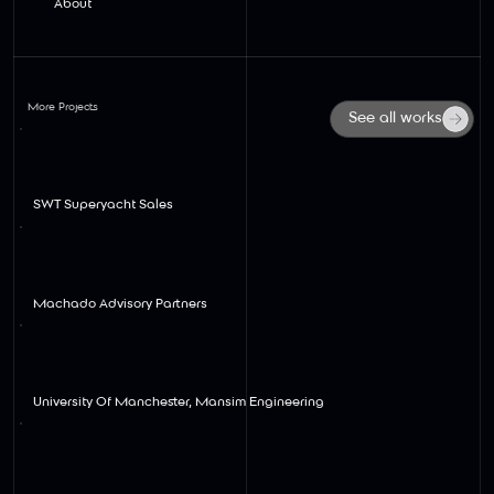
About
More Projects
See all works
View
SWT Superyacht Sales
View
Machado Advisory Partners
View
University Of Manchester, Mansim Engineering
View