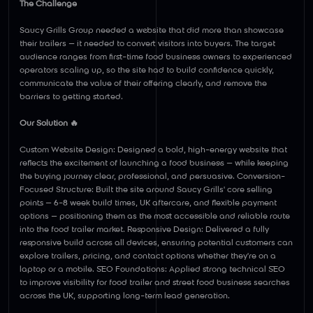
The Challenge
Saucy Grills Group needed a website that did more than showcase
their trailers — it needed to convert visitors into buyers. The target
audience ranges from first-time food business owners to experienced
operators scaling up, so the site had to build confidence quickly,
communicate the value of their offering clearly, and remove the
barriers to getting started.
Our Solution 🔥
Custom Website Design: Designed a bold, high-energy website that
reflects the excitement of launching a food business — while keeping
the buying journey clear, professional, and persuasive. Conversion-
Focused Structure: Built the site around Saucy Grills' core selling
points — 6-8 week build times, UK aftercare, and flexible payment
options — positioning them as the most accessible and reliable route
into the food trailer market. Responsive Design: Delivered a fully
responsive build across all devices, ensuring potential customers can
explore trailers, pricing, and contact options whether they're on a
laptop or a mobile. SEO Foundations: Applied strong technical SEO
to improve visibility for food trailer and street food business searches
across the UK, supporting long-term lead generation.