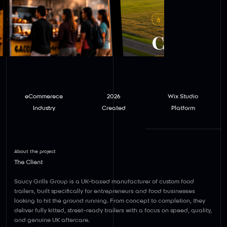
eCommerece
2026
Wix Studio
Industry
Created
Platform
About the project
The Client
Saucy Grills Group is a UK-based manufacturer of custom food
trailers, built specifically for entrepreneurs and food businesses
looking to hit the ground running. From concept to completion, they
deliver fully kitted, street-ready trailers with a focus on speed, quality,
and genuine UK aftercare.