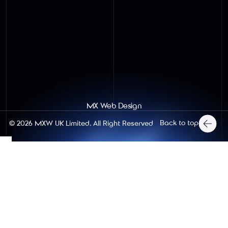
MX Web Design
Back to top
© 2026
MXW UK Limited
. All Right Reserved