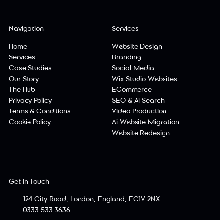
Navigation
Services
Home
Website Design
Services
Branding
Case Studies
Social Media
Our Story
Wix Studio Websites
The Hub
ECommerce
Privacy Policy
SEO & Ai Search
Terms & Conditions
Video Production
Cookie Policy
Ai Website Migratio
N
Website Redesign
Get In Touch
124 City Road, London, England, EC1V 2NX
0333 533 3636