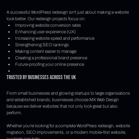
A successful WordPress redesign isn't just about making a website 
look better. Our redesign projects focus on:
Improving website conversion rates
Enhancing user experience (UX)
Increasing website speed and performance
Strengthening SEO rankings
Making content easier to manage
Creating a professional brand presence
Future-proofing your online presence
Trusted by Businesses Across the UK
From small businesses and growing startups to large organisations 
and established brands, businesses choose MX Web Design 
because we deliver websites that not only look great but also 
perform.
Whether you're looking for a complete WordPress redesign, website 
migration, SEO improvements, or a modern mobile-first website, 
our team can help.