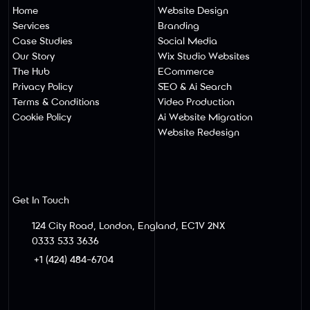
Home
Website Design
Services
Branding
Case Studies
Social Media
Our Story
Wix Studio Websites
The Hub
ECommerce
Privacy Policy
SEO & Ai Search
Terms & Conditions
Video Production
Cookie Policy
Ai Website Migratio
N
Website Redesign
Get In Touch
124 City Road, London, England, EC1V 2NX
0333 533 3636
+1 (424) 484-6704