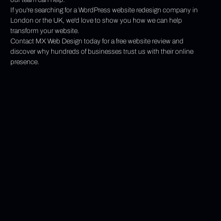
If you're searching for a WordPress website redesign company in 
London or the UK, we'd love to show you how we can help 
transform your website.
Contact MX Web Design today for a free website review and 
discover why hundreds of businesses trust us with their online 
presence.