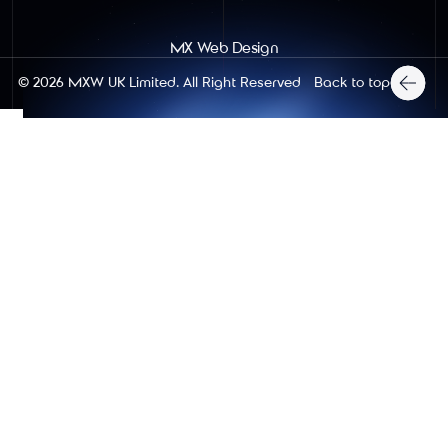
MX Web Design
Back to top
© 2026
MXW UK Limited
. All Right Reserved