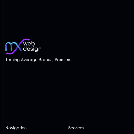
Wix Website Redesigns Built for SEO
and AI Search
Turning Average Brands, Premium,
Navigation
Services