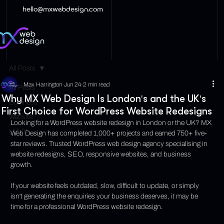
hello@mxwebdesign.com
All Posts
Max Harrington
Jun 24
2 min read
All Posts
Why MX Web Design Is London's and the UK's
Business
First Choice for WordPress Website Redesigns
Website
Looking for a WordPress website redesign in London or the UK? MX 
UI/UX
Web Design has completed 1,000+ projects and earned 750+ five-
star reviews. Trusted WordPress web design agency specialising in 
website redesigns, SEO, responsive websites, and business 
growth.
If your website feels outdated, slow, difficult to update, or simply 
isn't generating the enquiries your business deserves, it may be 
time for a professional WordPress website redesign.