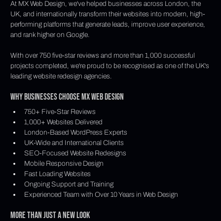
At MX Web Design, we've helped businesses across London, the 
UK, and internationally transform their websites into modern, high-
performing platforms that generate leads, improve user experience, 
and rank higher on Google.
With over 750 five-star reviews and more than 1,000 successful 
projects completed, we're proud to be recognised as one of the UK's 
leading website redesign agencies.
Why Businesses Choose MX Web Design
750+ Five-Star Reviews
1,000+ Websites Delivered
London-Based WordPress Experts
UK-Wide and International Clients
SEO-Focused Website Redesigns
Mobile Responsive Design
Fast Loading Websites
Ongoing Support and Training
Experienced Team with Over 10 Years in Web Design
More Than Just a New Look