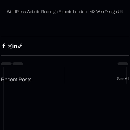
Γ
WordPress Website Redesign Experts London | MX Web Design UK
Recent Posts
See All