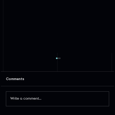
Comments
Write a comment...