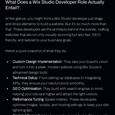
What Does a Wix Studio Developer Role Actually 
Entail?
At first glance, you might think a Wix Studio developer just drags 
and drops elements to build a website. But it’s so much more than 
that. These developers are the architects behind the scenes, crafting 
websites that are not only visually stunning but also fast, SEO-
friendly, and tailored to your business goals.
Here’s a quick snapshot of what they do:
Custom Design Implementation
: They take your brand’s vision 
and turn it into a sleek, modern website using Wix Studio’s 
advanced design tools.
Technical Setup
: From setting up databases to integrating 
APIs, they ensure your site functions smoothly.
SEO Optimisation
: They build with search engines in mind, 
helping your site rank higher and attract the right visitors.
Performance Tuning
: Speed matters. These developers 
optimise images, scripts, and hosting settings to keep your site 
lightning fast.