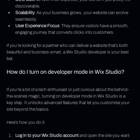
discoverable.
Scalability
: As your business grows, your website can evolve 
seamlessly.
User Experience Focus
: They ensure visitors have a smooth, 
engaging journey that converts clicks into customers.
If you’re looking for a partner who can deliver a website that’s both 
beautiful and business-smart, a Wix Studio developer is your best 
bet.
How do I turn on developer mode in Wix Studio?
If you’re a bit of a tech enthusiast or just curious about the behind-
the-scenes magic, turning on developer mode in Wix Studio is a 
key step. It unlocks advanced features that let you customise your 
site beyond the basics.
Here’s how you do it:
Log in to your Wix Studio account
 and open the site you want 