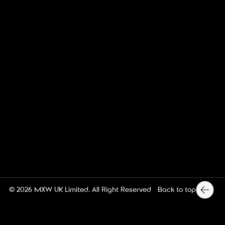
MX Web Design
Back to top
© 2026
MXW UK Limited
. All Right Reserved