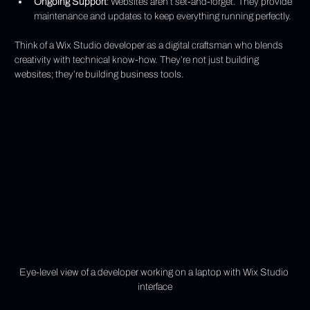
Ongoing Support
: Websites aren’t set-and-forget. They provide 
maintenance and updates to keep everything running perfectly.
Think of a Wix Studio developer as a digital craftsman who blends 
creativity with technical know-how. They’re not just building 
websites; they’re building business tools.
Eye-level view of a developer working on a laptop with Wix Studio 
interface