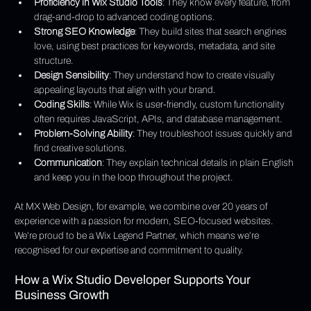
Γ
Proficiency in Wix Studio Tools
: They know every feature, from 
drag-and-drop to advanced coding options.
Strong SEO Knowledge
: They build sites that search engines 
love, using best practices for keywords, metadata, and site 
structure.
Design Sensibility
: They understand how to create visually 
appealing layouts that align with your brand.
Coding Skills
: While Wix is user-friendly, custom functionality 
often requires JavaScript, APIs, and database management.
Problem-Solving Ability
: They troubleshoot issues quickly and 
find creative solutions.
Communication
: They explain technical details in plain English 
and keep you in the loop throughout the project.
At MX Web Design, for example, we combine over 20 years of 
experience with a passion for modern, SEO-focused websites. 
We’re proud to be a Wix Legend Partner, which means we’re 
recognised for our expertise and commitment to quality.
How a Wix Studio Developer Supports Your 
Business Growth