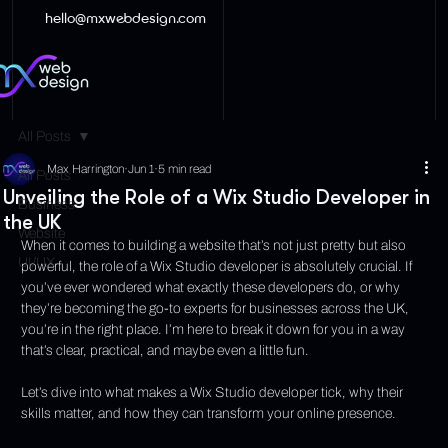
hello@mxwebdesign.com
All Posts
Max Harrington
Jun 1
5 min read
All Posts
Unveiling the Role of a Wix Studio Developer in
Business
the UK
Website
When it comes to building a website that’s not just pretty but also 
UI/UX
powerful, the role of a Wix Studio developer is absolutely crucial. If 
you’ve ever wondered what exactly these developers do, or why 
they’re becoming the go-to experts for businesses across the UK, 
you’re in the right place. I’m here to break it down for you in a way 
that’s clear, practical, and maybe even a little fun.
Let’s dive into what makes a Wix Studio developer tick, why their 
skills matter, and how they can transform your online presence.