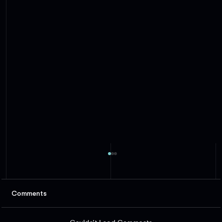
Comments