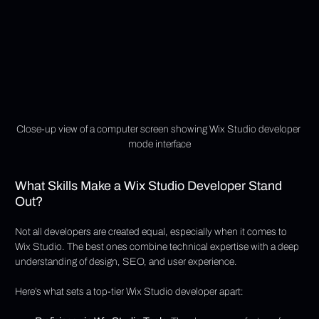
Close-up view of a computer screen showing Wix Studio developer 
mode interface
What Skills Make a Wix Studio Developer Stand 
Out?
Not all developers are created equal, especially when it comes to 
Wix Studio. The best ones combine technical expertise with a deep 
understanding of design, SEO, and user experience.
Here’s what sets a top-tier Wix Studio developer apart: