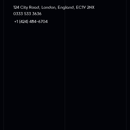
124 City Road, London, England, EC1V 2NX
0333 533 3636
+1 (424) 484-6704