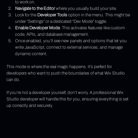
to work on.
Navigate to the Editor
 where you usually build your site.
Look for the 
Developer Tools
 option in the menu. This might be 
under “Settings” or a dedicated “Dev Mode” toggle.
Enable Developer Mode
. This activates features like custom 
code, APIs, and database management.
Once enabled, you’ll see new panels and options that let you 
write JavaScript, connect to external services, and manage 
dynamic content.
This mode is where the real magic happens. It’s perfect for 
developers who want to push the boundaries of what Wix Studio 
can do.
If you’re not a developer yourself, don’t worry. A professional Wix 
Studio developer will handle this for you, ensuring everything is set 
up correctly and securely.