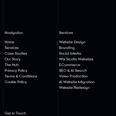
Navigation
Services
Home
Website Design
Services
Branding
Case Studies
Social Media
Our Story
Wix Studio Websites
The Hub
ECommerce
Privacy Policy
SEO & Ai Search
Terms & Conditions
Video Production
Cookie Policy
Ai Website Migratio
N
Website Redesign
Get In Touch