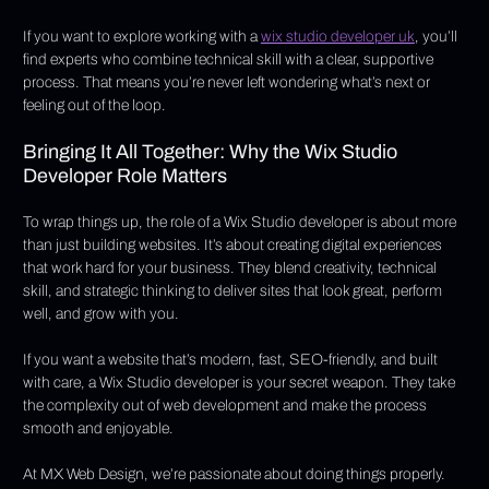
If you want to explore working with a 
wix studio developer uk
, you’ll 
find experts who combine technical skill with a clear, supportive 
process. That means you’re never left wondering what’s next or 
feeling out of the loop.
Bringing It All Together: Why the Wix Studio 
Developer Role Matters
To wrap things up, the role of a Wix Studio developer is about more 
than just building websites. It’s about creating digital experiences 
that work hard for your business. They blend creativity, technical 
skill, and strategic thinking to deliver sites that look great, perform 
well, and grow with you.
If you want a website that’s modern, fast, SEO-friendly, and built 
with care, a Wix Studio developer is your secret weapon. They take 
the complexity out of web development and make the process 
smooth and enjoyable.
At MX Web Design, we’re passionate about doing things properly. 