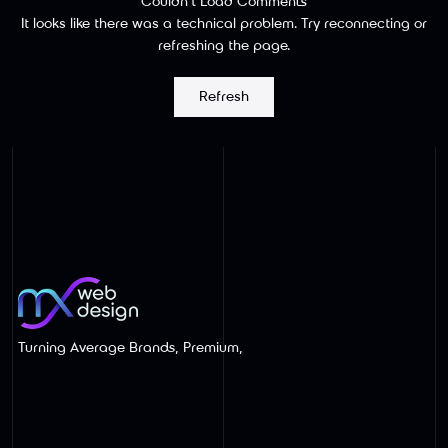
Couldn’t Load Comments
It looks like there was a technical problem. Try reconnecting or
refreshing the page.
Wix Website Redesigns Built for SEO
Refresh
and AI Search
Turning Average Brands, Premium,