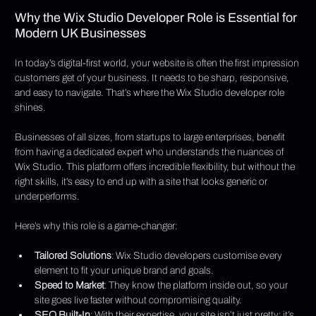
Why the Wix Studio Developer Role is Essential for 
Modern UK Businesses
In today’s digital-first world, your website is often the first impression 
customers get of your business. It needs to be sharp, responsive, 
and easy to navigate. That’s where the Wix Studio developer role 
shines.
Businesses of all sizes, from startups to large enterprises, benefit 
from having a dedicated expert who understands the nuances of 
Wix Studio. This platform offers incredible flexibility, but without the 
right skills, it’s easy to end up with a site that looks generic or 
underperforms.
Here’s why this role is a game-changer:
Tailored Solutions
: Wix Studio developers customise every 
element to fit your unique brand and goals.
Speed to Market
: They know the platform inside out, so your 
site goes live faster without compromising quality.
SEO Built-In
: With their expertise, your site isn’t just pretty; it’s 