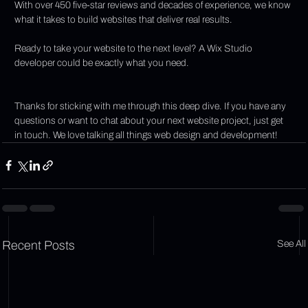
With over 450 five-star reviews and decades of experience, we know 
what it takes to build websites that deliver real results.
Ready to take your website to the next level? A Wix Studio 
developer could be exactly what you need.
Thanks for sticking with me through this deep dive. If you have any 
questions or want to chat about your next website project, just get 
in touch. We love talking all things web design and development!
Recent Posts
See All