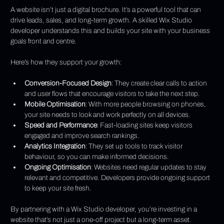
A website isn’t just a digital brochure. It’s a powerful tool that can 
drive leads, sales, and long-term growth. A skilled Wix Studio 
developer understands this and builds your site with your business 
goals front and centre.
Here’s how they support your growth:
Conversion-Focused Design
: They create clear calls to action 
and user flows that encourage visitors to take the next step.
Mobile Optimisation
: With more people browsing on phones, 
your site needs to look and work perfectly on all devices.
Speed and Performance
: Fast-loading sites keep visitors 
engaged and improve search rankings.
Analytics Integration
: They set up tools to track visitor 
behaviour, so you can make informed decisions.
Ongoing Optimisation
: Websites need regular updates to stay 
relevant and competitive. Developers provide ongoing support 
to keep your site fresh.
By partnering with a Wix Studio developer, you’re investing in a 
website that’s not just a one-off project but a long-term asset.